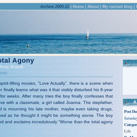
Archive 2005-12
| Home |
About |
My current blog |
otal Agony
Andy Brandt.
nts
spirit-lifting movies, “Love Actually”, there is a scene when
 finally learns what was it that visibly disturbed his 8-year
for weeks. After many tries the boy finally confesses that
A
ove with a classmate, a girl called Joanna. The stepfather,
d is mourning his late mother, maybe even taking drugs,
Post Da
lieved as he thought it might be something worse. The boy
Saturday
d and exclaims incredulously “Worse than the total agony
Categor
Life