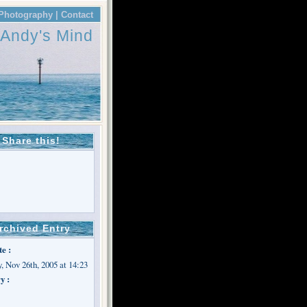
Photography |
Contact
Andy's Mind
Share this!
rchived Entry
te :
, Nov 26th, 2005 at 14:23
y :