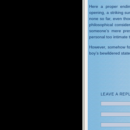
Here a proper endin
opening, a striking su
none so far, even thou
philosophical conside
someone’s mere pre
personal too intimate 
However, somehow for 
boy’s bewildered stat
LEAVE A REP