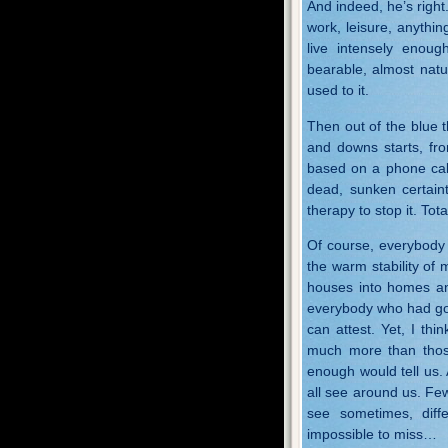
And indeed, he’s right
work, leisure, anythin
live intensely enoug
bearable, almost natu
used to it.
Then out of the blue th
and downs starts, fr
based on a phone call,
dead, sunken certaint
therapy to stop it. Tot
Of course, everybody 
the warm stability of m
houses into homes and
everybody who had goo
can attest. Yet, I thi
much more than thos
enough would tell us. 
all see around us. Few
see sometimes, diff
impossible to miss…