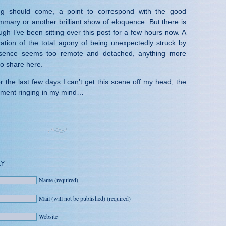
g should come, a point to correspond with the good
mmary or another brilliant show of eloquence. But there is
gh I’ve been sitting over this post for a few hours now. A
ration of the total agony of being unexpectedly struck by
sence seems too remote and detached, anything more
to share here.
the last few days I can’t get this scene off my head, the
ement ringing in my mind…
LY
Name (required)
Mail (will not be published) (required)
Website