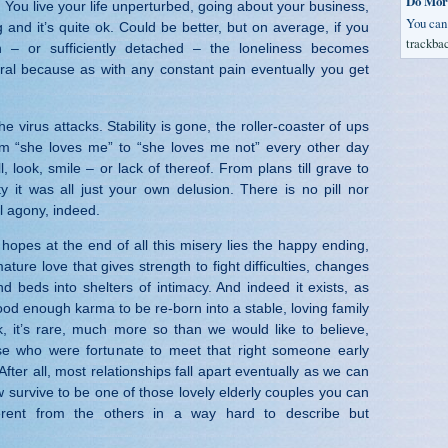
Do Mor
. You live your life unperturbed, going about your business,
You ca
g and it’s quite ok. Could be better, but on average, if you
trackba
h – or sufficiently detached – the loneliness becomes
ral because as with any constant pain eventually you get
e virus attacks. Stability is gone, the roller-coaster of ups
om “she loves me” to “she loves me not” every other day
 look, smile – or lack of thereof. From plans till grave to
y it was all just your own delusion. There is no pill nor
al agony, indeed.
hopes at the end of all this misery lies the happy ending,
ature love that gives strength to fight difficulties, changes
 beds into shelters of intimacy. And indeed it exists, as
d enough karma to be re-born into a stable, loving family
nk, it’s rare, much more so than we would like to believe,
e who were fortunate to meet that right someone early
After all, most relationships fall apart eventually as we can
 survive to be one of those lovely elderly couples you can
erent from the others in a way hard to describe but