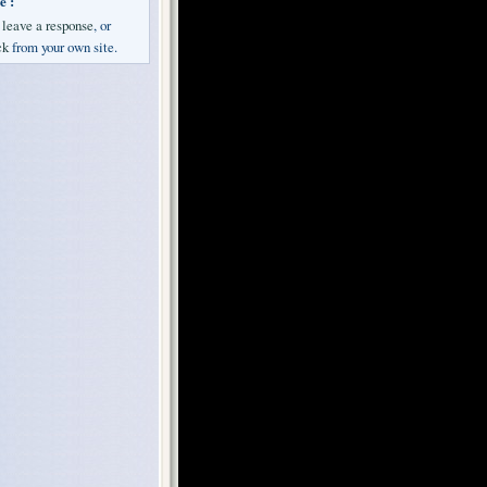
e :
n
leave a response
, or
ck
from your own site.