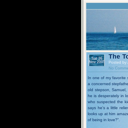
The T
Sat 26
Nov 2005
Posted by 
No Comme
In one of my favorite 
a concerned stepfather
old stepson, Samuel, 
he is desperately in l
who suspected the ki
says he’s a little re
looks up at him amaze
of being in love?”.