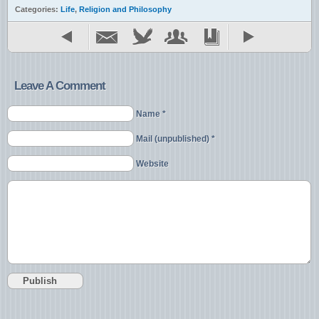
Categories:
Life
,
Religion and Philosophy
Leave A Comment
Name *
Mail (unpublished) *
Website