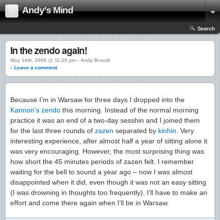
Andy's Mind
Search
In the zendo again!
May 14th, 2006 @ 11:29 pm › Andy Brandt
↓ Leave a comment
Because I’m in Warsaw for three days I dropped into the
Kannon’s
zendo
this morning. Instead of the normal morning
practice it was an end of a two-day sesshin and I joined them
for the last three rounds of
zazen
separated by
kinhin
. Very
interesting experience, after almost half a year of sitting alone it
was very encouraging. However, the most surprising thing was
how short the 45 minutes periods of zazen felt. I remember
waiting for the bell to sound a year ago – now I was almost
disappointed when it did, even though it was not an easy sitting
(I was drowning in thoughts too frequently). I’ll have to make an
effort and come there again when I’ll be in Warsaw.