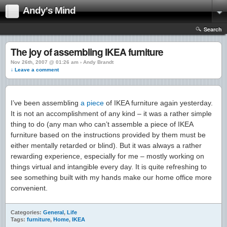
Andy's Mind
Search
The joy of assembling IKEA furniture
Nov 26th, 2007 @ 01:26 am › Andy Brandt
↓ Leave a comment
I’ve been assembling
a piece
of IKEA furniture again yesterday.
It is not an accomplishment of any kind – it was a rather simple
thing to do (any man who can’t assemble a piece of IKEA
furniture based on the instructions provided by them must be
either mentally retarded or blind). But it was always a rather
rewarding experience, especially for me – mostly working on
things virtual and intangible every day. It is quite refreshing to
see something built with my hands make our home office more
convenient.
Categories:
General
,
Life
Tags:
furniture
,
Home
,
IKEA