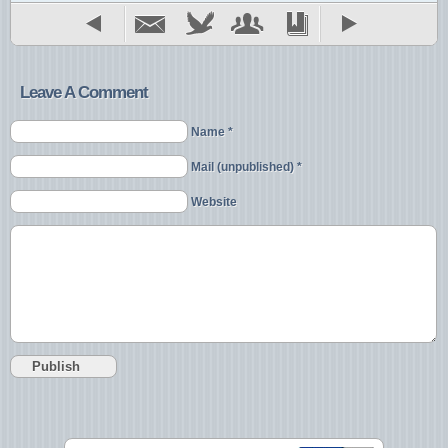
Leave A Comment
Name *
Mail (unpublished) *
Website