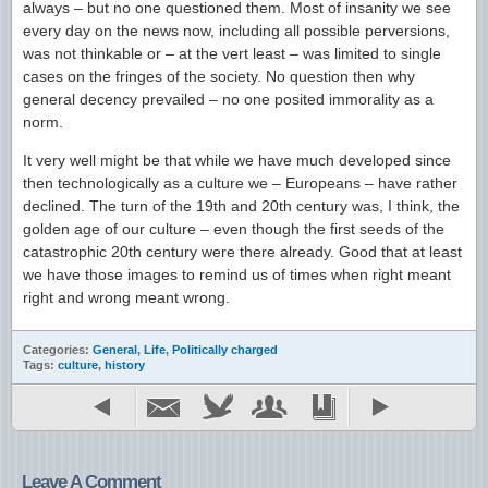
always – but no one questioned them. Most of insanity we see
every day on the news now, including all possible perversions,
was not thinkable or – at the vert least – was limited to single
cases on the fringes of the society. No question then why
general decency prevailed – no one posited immorality as a
norm.
It very well might be that while we have much developed since
then technologically as a culture we – Europeans – have rather
declined. The turn of the 19th and 20th century was, I think, the
golden age of our culture – even though the first seeds of the
catastrophic 20th century were there already. Good that at least
we have those images to remind us of times when right meant
right and wrong meant wrong.
Categories:
General
,
Life
,
Politically charged
Tags:
culture
,
history
Leave A Comment