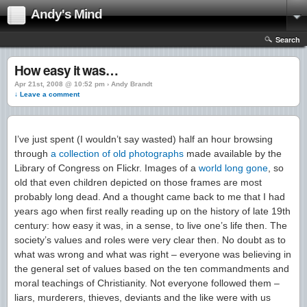
Andy's Mind
Search
How easy it was…
Apr 21st, 2008 @ 10:52 pm › Andy Brandt
↓ Leave a comment
I’ve just spent (I wouldn’t say wasted) half an hour browsing
through
a collection of old photographs
made available by the
Library of Congress on Flickr. Images of a
world
long
gone
, so
old that even children depicted on those frames are most
probably long dead. And a thought came back to me that I had
years ago when first really reading up on the history of late 19th
century: how easy it was, in a sense, to live one’s life then. The
society’s values and roles were very clear then. No doubt as to
what was wrong and what was right – everyone was believing in
the general set of values based on the ten commandments and
moral teachings of Christianity. Not everyone followed them –
liars, murderers, thieves, deviants and the like were with us