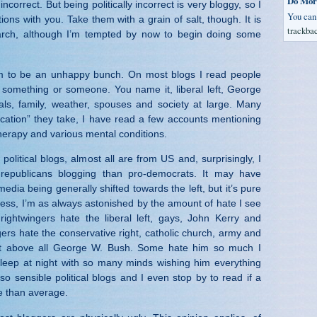
Do Mor
 incorrect. But being politically incorrect is very bloggy, so I
You ca
ions with you. Take them with a grain of salt, though. It is
trackba
arch, although I’m tempted by now to begin doing some
m to be an unhappy bunch. On most blogs I read people
 something or someone. You name it, liberal left, George
ls, family, weather, spouses and society at large. Many
ation” they take, I have read a few accounts mentioning
herapy and various mental conditions.
political blogs, almost all are from US and, surprisingly, I
epublicans blogging than pro-democrats. It may have
edia being generally shifted towards the left, but it’s pure
less, I’m as always astonished by the amount of hate I see
ightwingers hate the liberal left, gays, John Kerry and
ngers hate the conservative right, catholic church, army and
 but above all George W. Bush. Some hate him so much I
eep at night with so many minds wishing him everything
so sensible political blogs and I even stop by to read if a
e than average.