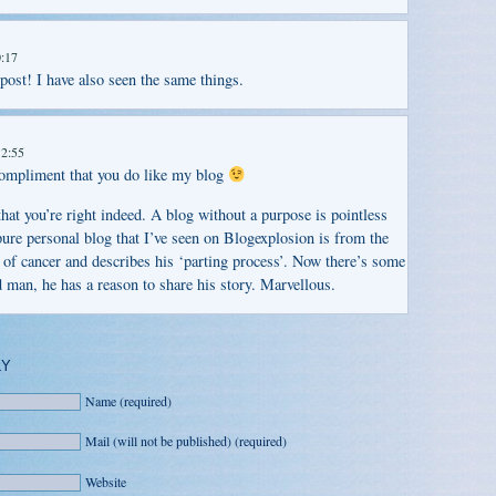
0:17
 post! I have also seen the same things.
12:55
compliment that you do like my blog
hat you’re right indeed. A blog without a purpose is pointless
ure personal blog that I’ve seen on Blogexplosion is from the
of cancer and describes his ‘parting process’. Now there’s some
d man, he has a reason to share his story. Marvellous.
LY
Name (required)
Mail (will not be published) (required)
Website