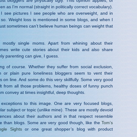
ost bloggers are physically ugly. This opinion applies, of
n as I’m normal (straight in politically correct vocabulary).
 I see pictures I see people who are overweight, and in
 so. Weight loss is mentioned in some blogs, and when I
just sometimes can’t believe human beings can weight that
 mostly single moms. Apart from whining about their
imes write cute stories about their kids and also share
only parenting can give, I guess.
ing of course. Whether they suffer from social exclusion,
th or plain pure loneliness bloggers seem to vent their
s on line. And some do this very skillfully. Some very good
lt from all those problems, healthy doses of funny punch
sm convey at times insightful, deep thoughts.
 exceptions to this image. One are very focused blogs,
lar subject or topic (unlike mine). These are mostly devoid
rences about their authors and in that respect resemble
e than blogs. Some are very good though, like the
Tom’s
gle Sights
or one great shopper’s blog with product