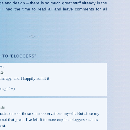
gs and design – there is so much great stuff already in the
h I had the time to read all and leave comments for all
 TO “BLOGGERS”
s:
1:24
herapy, and I happily admit it.
hough! =)
8:56
 made some of those same observations myself. But since my
e not that great, I’ve left it to more capable bloggers such as
ost.