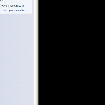
e :
n
leave a response
, or
ck
from your own site.