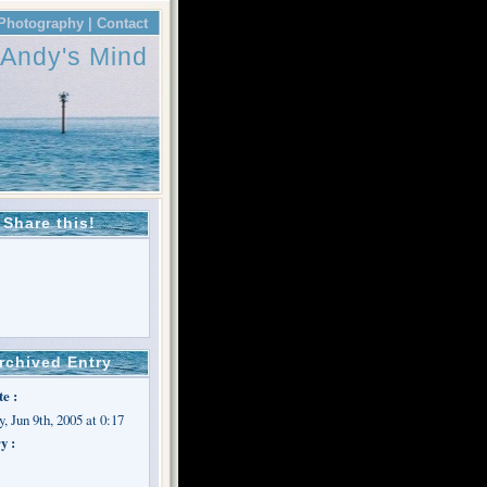
Photography |
Contact
Andy's Mind
Share this!
rchived Entry
te :
, Jun 9th, 2005 at 0:17
y :