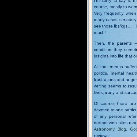
I’m sorry to say it, m
course, mostly to wome
Very frequently when
many cases seriously
see those lbs/kgs… I 
much!
Then, the parents –
condition they somet
insights into life that 
All that means suffer
politics, mental heal
frustrations and anger
writing seems to resu
lines, irony and sarca
Of course, there are
devoted to one particu
of any personal refe
normal web sites mor
Astronomy Blog
,
Goo
reviews.