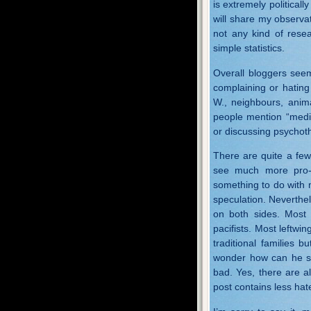
is extremely politically
will share my observat
not any kind of rese
simple statistics.
Overall bloggers see
complaining or hating
W., neighbours, anima
people mention “medic
or discussing psychot
There are quite a few 
see much more pro-r
something to do with m
speculation. Neverthe
on both sides. Most r
pacifists. Most leftwi
traditional families
wonder how can he sl
bad. Yes, there are al
post contains less hat