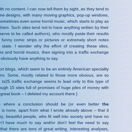
th no content. I can now tell them by sight, as they tend to
one designs, with many moving graphics, pop-up windows,
sometimes even some horrid music, which starts to play as
hem. Such sites tend not to have anything written by their
erve to be called authors), who mostly paste their results
 funny comic strips or pictures or extremely short notes
 state. I wonder why the effort of creating these sites,
es and horrid musics, then signing into a traffic exchange
 obviously have anything to say.
ion blogs, which seem to be an entirely American speciality
s. Some, mostly related to those more obvious, are so
, ts25 traffic exchange seems to lead only to this type of
hrough 15 sites full of promises of huge piles of money with
 great book – I deleted my account there.)
ce where a conclusion should be (or even better
the
e is none, apart from what I wrote already above – that it
, beautiful people, who fit well into society and have no
n’t have much to say and/or don’t feel the need to say
that there are tons of great writing, interesting analyses,