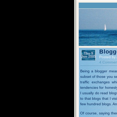
Blogg
Thu 9
Jun 2005
Posted by 
4 Commen
Being a blogger mean
subset of those you see
traffic exchanges w
tendencies for honest
I usually do read blog
to that blogs that I vi
few hundred blogs. And
Of course, saying ther