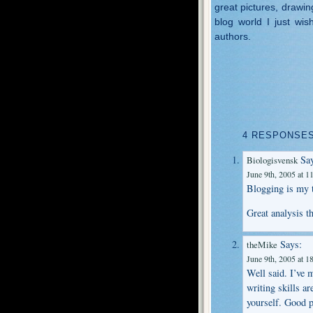
great pictures, drawin
blog world I just wis
authors.
4 RESPONSES
Say
Biologisvensk
June 9th, 2005 at 1
Blogging is my t
Great analysis t
Says:
theMike
June 9th, 2005 at 1
Well said. I’ve
writing skills ar
yourself. Good p