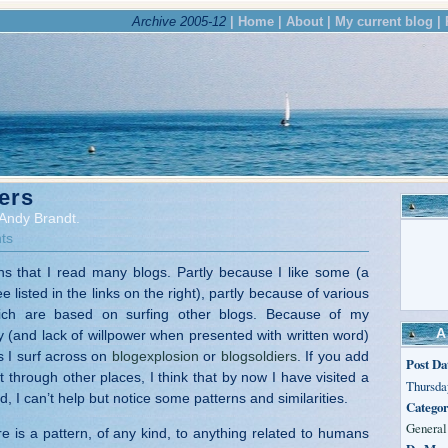
Archive 2005-12
| Home |
About |
My current blog |
ers
Andy Brandt.
ts
s that I read many blogs. Partly because I like some (a
 listed in the links on the right), partly because of various
hich are based on surfing other blogs. Because of my
A
y (and lack of willpower when presented with written word)
s I surf across on
blogexplosion
or
blogsoldiers
. If you add
Post Da
sit through other places, I think that by now I have visited a
Thursday
, I can’t help but notice some patterns and similarities.
Categor
General
e is a pattern, of any kind, to anything related to humans