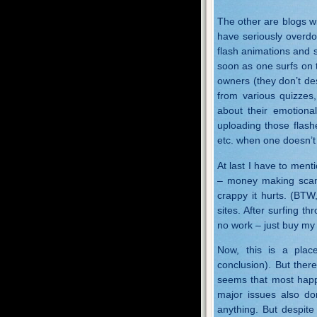
The other are blogs wi
have seriously overd
flash animations and 
soon as one surfs on t
owners (they don’t des
from various quizzes,
about their emotional
uploading those flash
etc. when one doesn’t
At last I have to ment
– money making scam
crappy it hurts. (BTW
sites. After surfing t
no work – just buy my
Now, this is a pla
conclusion). But ther
seems that most happy
major issues also do
anything. But despite 