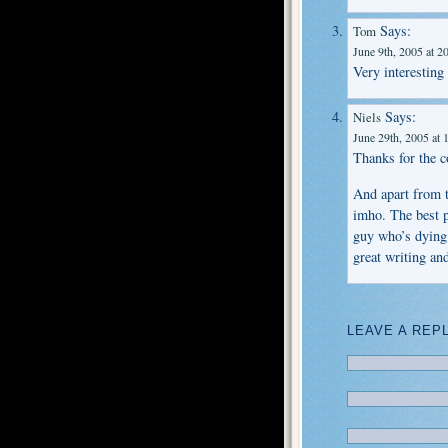
Says:
Tom
June 9th, 2005 at 2
Very interesting
Says:
Niels
June 29th, 2005 at 
Thanks for the 
And apart from t
imho. The best p
guy who’s dying 
great writing an
LEAVE A REP