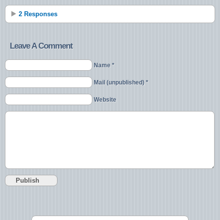
2 Responses
Leave A Comment
Name *
Mail (unpublished) *
Website