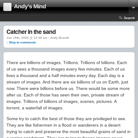
Andy's Mind
Search
Catcher in the sand
Jun 19th, 2005 @ 12:38 am › Andy Brandt
↓ Skip to comments
There are billions of images. Trillions. Trillions of billions. Each
of us sees a thousand images every few minutes. Each of us
lives a thousand and a half minutes every day. Each day is a
stream of images. And there are six billions of us on Earth, just
now. There were billions before us. There would be some more
after us. Each of those has seen their own, private stream of
images. Trillions of billions of images, scenes, pictures. A
torrent, a waterfall of images.
Some try to catch the best of those they are privileged to see.
They are like fishermen in a flood or wanderers in a desert
trying to catch and preserve the most beautiful grains of sand in