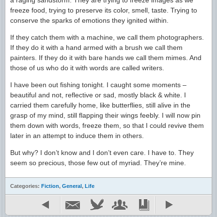
a raging sandstorm. They are trying to freeze images as we
freeze food, trying to preserve its color, smell, taste. Trying to
conserve the sparks of emotions they ignited within.
If they catch them with a machine, we call them photographers.
If they do it with a hand armed with a brush we call them
painters. If they do it with bare hands we call them mimes. And
those of us who do it with words are called writers.
I have been out fishing tonight. I caught some moments –
beautiful and not, reflective or sad, mostly black & white. I
carried them carefully home, like butterflies, still alive in the
grasp of my mind, still flapping their wings feebly. I will now pin
them down with words, freeze them, so that I could revive them
later in an attempt to induce them in others.
But why? I don’t know and I don’t even care. I have to. They
seem so precious, those few out of myriad. They’re mine.
Categories:
Fiction
,
General
,
Life