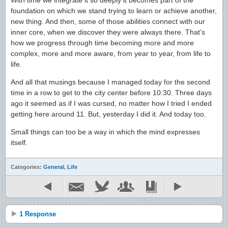
With time we integrate it so deeply it becomes part of the
foundation on which we stand trying to learn or achieve another,
new thing. And then, some of those abilities connect with our
inner core, when we discover they were always there. That’s
how we progress through time becoming more and more
complex, more and more aware, from year to year, from life to
life.
And all that musings because I managed today for the second
time in a row to get to the city center before 10:30. Three days
ago it seemed as if I was cursed, no matter how I tried I ended
getting here around 11. But, yesterday I did it. And today too.
Small things can too be a way in which the mind expresses
itself.
Categories:
General
,
Life
1 Response