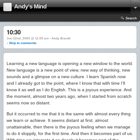
Andy's Mind
Search
10:30
Jun 22nd, 2005 @ 11:09 am › Andy Brandt
↓ Skip to comments
Learning a new language is opening a new window to the world.
New language is a new point of view, new way of thinking, new
sounds and a glimpse on a new culture. I learn Spanish now
and I already got to the point, where I know that with time I’ll
know it as well as I do English. This is a joyous experience. And
the moment, almost two years ago, when I started from scratch
seems now so distant.
But it occurred to me that it is the same with almost every thing
we learn or achieve. It seems distant at first, almost
unattainable, then there is the joyous feeling when we manage
to do it sloppily, for the first time. And then it becomes part of us.