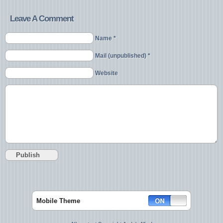
Leave A Comment
Name *
Mail (unpublished) *
Website
Mobile Theme