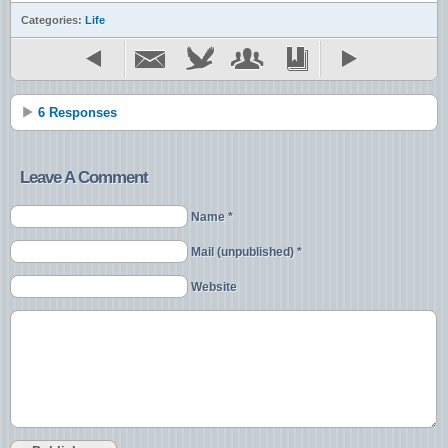
Categories:
Life
6 Responses
Leave A Comment
Name *
Mail (unpublished) *
Website