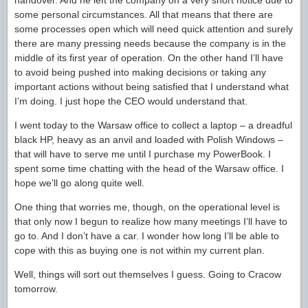
handover. And he left the company on a very short notice due to
some personal circumstances. All that means that there are
some processes open which will need quick attention and surely
there are many pressing needs because the company is in the
middle of its first year of operation. On the other hand I’ll have
to avoid being pushed into making decisions or taking any
important actions without being satisfied that I understand what
I’m doing. I just hope the CEO would understand that.
I went today to the Warsaw office to collect a laptop – a dreadful
black HP, heavy as an anvil and loaded with Polish Windows –
that will have to serve me until I purchase my PowerBook. I
spent some time chatting with the head of the Warsaw office. I
hope we’ll go along quite well.
One thing that worries me, though, on the operational level is
that only now I begun to realize how many meetings I’ll have to
go to. And I don’t have a car. I wonder how long I’ll be able to
cope with this as buying one is not within my current plan.
Well, things will sort out themselves I guess. Going to Cracow
tomorrow.