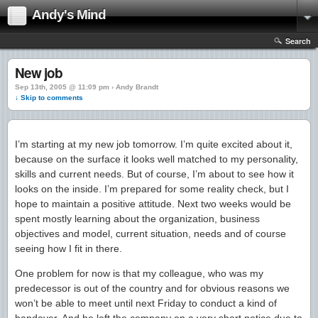
Andy's Mind
Search
New job
Sep 13th, 2005 @ 11:09 pm › Andy Brandt
↓ Skip to comments
I’m starting at my new job tomorrow. I’m quite excited about it,
because on the surface it looks well matched to my personality,
skills and current needs. But of course, I’m about to see how it
looks on the inside. I’m prepared for some reality check, but I
hope to maintain a positive attitude. Next two weeks would be
spent mostly learning about the organization, business
objectives and model, current situation, needs and of course
seeing how I fit in there.
One problem for now is that my colleague, who was my
predecessor is out of the country and for obvious reasons we
won’t be able to meet until next Friday to conduct a kind of