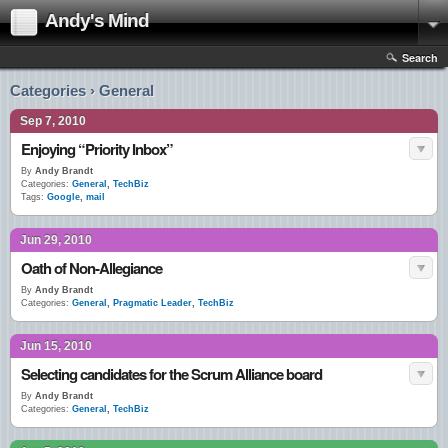
Andy's Mind
Search
Categories › General
Sep 7, 2010
Enjoying “Priority Inbox”
By
Andy Brandt
Categories:
General
,
TechBiz
Tags:
Google
,
mail
Jun 29, 2010
Oath of Non-Allegiance
By
Andy Brandt
Categories:
General
,
Pragmatic Leader
,
TechBiz
Jun 15, 2010
Selecting candidates for the Scrum Alliance board
By
Andy Brandt
Categories:
General
,
TechBiz