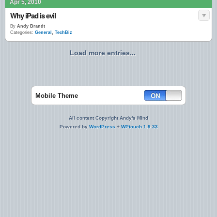
Apr 5, 2010
Why iPad is evil
By
Andy Brandt
Categories:
General
,
TechBiz
Load more entries...
Mobile Theme
All content Copyright Andy's Mind
Powered by
WordPress
+
WPtouch 1.9.33