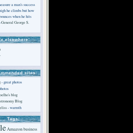
measure a man's success
high he climbs but how
 bounces when he hits
-
General George S.
e elsewhere:
m
+
mmended sites:
g
- great photos
photos
oelho's blog
stronomy Blog
liss
- warmth
Tags:
le
Amazon
business