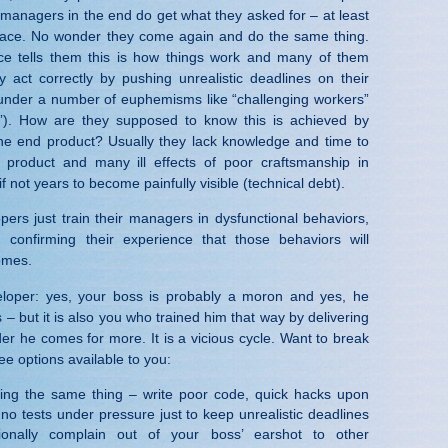
 managers in the end do get what they asked for – at least
rface. No wonder they come again and do the same thing.
ce tells them this is how things work and many of them
y act correctly by pushing unrealistic deadlines on their
under a number of euphemisms like “challenging workers”
rd”). How are they supposed to know this is achieved by
the end product? Usually they lack knowledge and time to
 product and many ill effects of poor craftsmanship in
f not years to become painfully visible (technical debt).
pers just train their managers in dysfunctional behaviors,
confirming their experience that those behaviors will
omes.
eloper: yes, your boss is probably a moron and yes, he
– but it is also you who trained him that way by delivering
er he comes for more. It is a vicious cycle. Want to break
ee options available to you:
ing the same thing – write poor code, quick hacks upon
 no tests under pressure just to keep unrealistic deadlines
onally complain out of your boss’ earshot to other