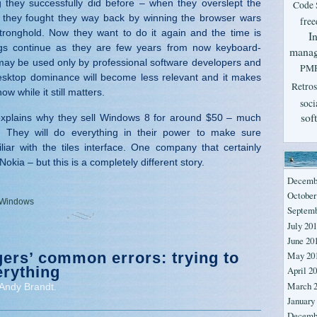
 they successfully did before – when they overslept the
Code 
they fought they way back by winning the browser wars
fre
tronghold. Now they want to do it again and the time is
In
ngs continue as they are few years from now keyboard-
mana
ay be used only by professional software developers and
PM
desktop dominance will become less relevant and it makes
Retros
ow while it still matters.
soci
sof
 explains why they sell Windows 8 for around $50 – much
. They will do everything in their power to make sure
liar with the tiles interface. One company that certainly
 Nokia – but this is a completely different story.
Decemb
October
Windows
Septemb
July 20
June 20
ers’ common errors: trying to
May 20
erything
April 2
March 
Andy Brandt.
January
Decemb