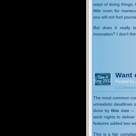
ways of doing things, 
little room for maneu
you will not fool yours
But does it really 
innovation? I don’t thin
Want 
Tue 4
Sep 2012
Posted by 
1 Commen
The most common compl
unrealistic deadline
done by
this
date – a
work nights to delive
features added two we
This is a fair complai