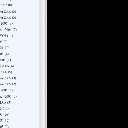
 2007
(8)
er 2006
(5)
er 2006
(5)
 2006
(8)
er 2006
(7)
2006
(11)
06
(6)
06
(10)
006
(4)
2006
(11)
y 2006
(4)
 2006
(5)
er 2005
(4)
er 2005
(2)
 2005
(4)
er 2005
(5)
2005
(3)
05
(10)
05
(26)
05
(19)
005
(9)