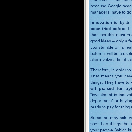
because Google scoop
managers, have to do 
Innovation is
, by def
been tried before
. I
than not this must en
good ideas – only a fe
you stumble on a reall
before it will be a usef
also involve a lot of fa
Therefore, in order t
That means you have 
things. They have to 
will
praised for try
“investment in innovat
department” or buying
ready to pay for things
Someone may ask: wha
spend on things that 
your people (which is