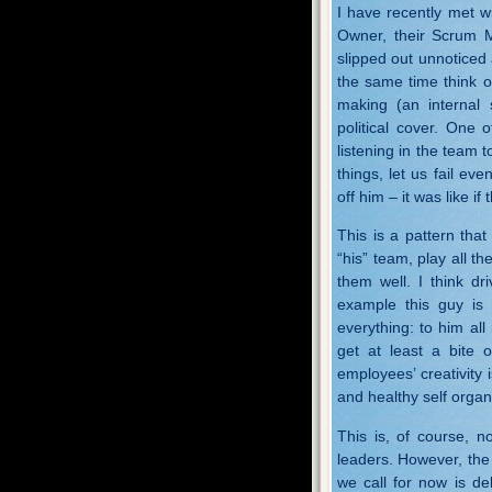
I have recently met w
Owner, their Scrum Ma
slipped out unnoticed 
the same time think o
making (an internal
political cover. One 
listening in the team 
things, let us fail 
off him – it was like i
This is a pattern that
“his” team, play all the
them well. I think dr
example this guy is n
everything: to him all
get at least a bite 
employees’ creativity i
and healthy self organ
This is, of course, 
leaders. However, the 
we call for now is de