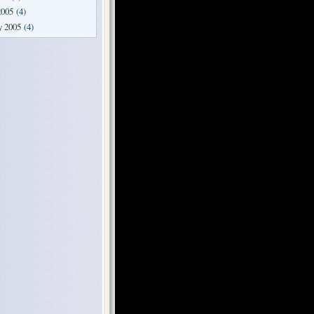
2005
(4)
y 2005
(4)