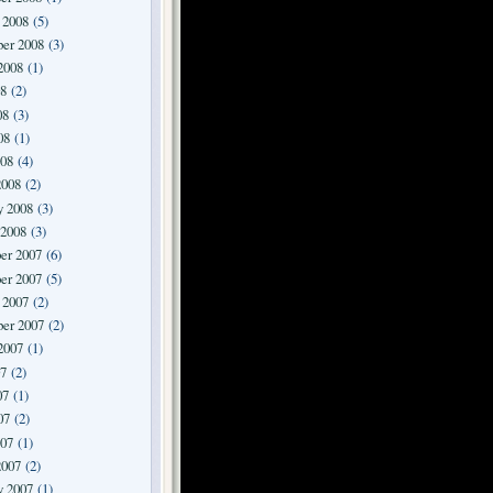
 2008
(5)
er 2008
(3)
2008
(1)
08
(2)
08
(3)
08
(1)
008
(4)
2008
(2)
y 2008
(3)
 2008
(3)
er 2007
(6)
er 2007
(5)
 2007
(2)
er 2007
(2)
2007
(1)
07
(2)
07
(1)
07
(2)
007
(1)
2007
(2)
y 2007
(1)