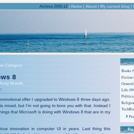
Archive 2005-12
| Home |
About |
My current blog |
his Category
Books
(
ws 8
Fiction
General
Andy Brandt.
t
Life
(99
Politica
romotional offer I upgraded to Windows 8 three days ago.
Religio
s mixed, but I’m not going to bore you with that. Instead I
TechBi
things that Microsoft is doing with Windows 8 that are in my
Pr
st true innovation in computer UI in years. Last thing this
Ra