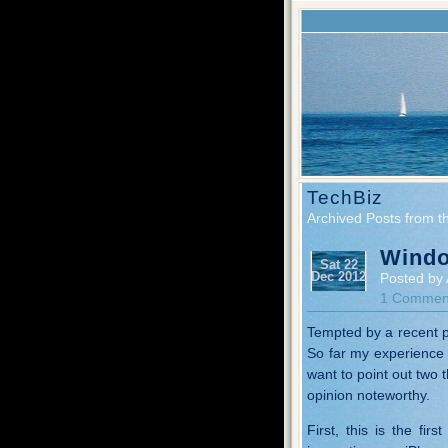
TechBiz
Archived Posts from t
Windo
Sat 22
Dec 2012
Posted by 
1 Commen
Tempted by a recent p
So far my experience i
want to point out two 
opinion noteworthy.
First, this is the fir