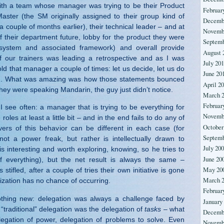
ith a team whose manager was trying to be their Product
Februar
ster (the SM originally assigned to their group kind of
Decemb
a couple of months earlier), their technical leader – and at
Novemb
f their department future, lobby for the product they were
Septemb
 system and associated framework) and overall provide
August 
of our trainers was leading a retrospective and as I was
July 20
told that manager a couple of times: let us decide, let us do
June 20
even. What was amazing was how those statements bounced
April 2
f they were speaking Mandarin, the guy just didn’t notice.
March 
Februar
 I see often: a manager that is trying to be everything for
Novemb
 roles at least a little bit – and in the end fails to do any of
October
ivers of this behavior can be different in each case (for
Septemb
ot a power freak, but rather is intellectually drawn to
July 20
 is interesting and worth exploring, knowing, so he tries to
June 20
of everything), but the net result is always the same –
May 20
s stifled, after a couple of tries their own initiative is gone
March 
ization has no chance of occurring.
Februar
nothing new: delegation was always a challenge faced by
January
“traditional” delegation was the delegation of
tasks
– what
Decemb
legation of power, delegation of problems to solve. Even
Novemb