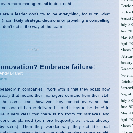
even more managers fail to do it right.
October
Septemb
ou are a leader don’t try to be everything, focus on what
August 
(most likely strategic decisions or providing a compelling
July 20
d don’t get in the way of the team.
June 20
May 20
April 2
March 
Februar
January
innovation? Embrace failure!
Decemb
Andy Brandt.
Novemb
nts
October
Septemb
peatedly in companies I work with is that they boast how
August 
Usually that means their managers demand from their staff
July 20
t the same time, however, they remind everyone that
June 20
met and all has to delivered – and it has to be done! In
May 20
ke it very clear that there is no room for mistakes and
April 2
done as planned (or, more frequently, as it was already
March 
 by sales). Then they wonder why they get little real
Februar
t obvious answer being that their employees are stupid,