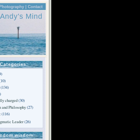
Photography |
Contact
Andy's Mind
Categories:
9)
(10)
(134)
)
lly charged
(30)
n and Philosophy
(27)
z
(116)
agmatic Leader
(26)
ndom wisdom: