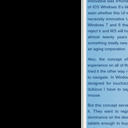
innovative was iPhone’
of iOS Windows 8’s ti
seen whether this UI w
necessity innovative 
Windows 7 and 8 than
reject it and MS will 
almost twenty years 
something totally new.
an aging corporation.
Also, the concept of
experience on all of th
tried it the other way
to navigate. In Windo
designed for touchscr
dubious I have to say
mouse.
But this concept serv
it. They want to rega
dominance on the desk
tablets enough to buy