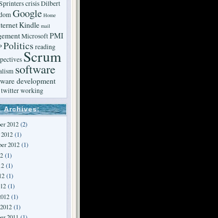
Sprinters
crisis
Dilbert
Google
edom
Home
ternet
Kindle
mail
gement
PMI
Microsoft
Politics
P
reading
Scrum
pectives
software
alism
tware development
twitter
working
Archives:
er 2012
(2)
 2012
(1)
er 2012
(1)
12
(1)
12
(1)
12
(1)
012
(1)
2012
(1)
 2012
(1)
er 2011
(1)