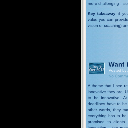
more challenging – so 
Key takeaway
: if y
value you can provide 
vision or coaching) an
Want 
Tue 9
Oct 2012
Posted by 
No Comme
A theme that I see re
innovative they are. 
to be innovative. A
deadlines have to be 
other words, they ma
everything has to be 
promised to clients
innovation – the mos