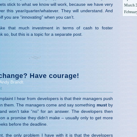
lets stick to what we know will work, because we have very
March 
ver this year/quarter/whatever. They will understand. And
Februar
elf you are “innovating” when you can’t.
take that much investment in terms of cash to foster
k so, but this is a topic for a separate post.
change? Have courage!
Andy Brandt.
t
aint I hear from developers is that their managers push
s on them. The managers come and say something
must
by
nd won’t take “no” for an answer. The developers then
r on a promise they didn’t make – usually only to get more
eks before the deadline.
nt, the only problem I have with it is that the developers