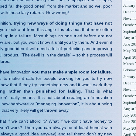
January
ed “all the good ones” from the market and so we, poor
Decemb
with these lazy retards. How wrong!
Novemb
inition,
trying new ways of doing things that have not
October
f you look at it from this angle it is obvious that more often
Septemb
d up in a failure. Most things no one tried before are not
August 
w are, but you won’t know it until you try them. And even if
June 20
y good idea it will need a lot of perfecting and improving
May 20
ul product. “The devil is in the details” – so this process will
April 2
ilures.
March 
Februar
o have innovation
you must make ample room for failure
.
January
to make it safe for people working for you to try new
Decemb
know that if they try something new and it won’t work they
Novemb
ing rather than punished for failing
. That is what
October
ion” really means. It is not about creating an “innovation
Septemb
 new hardware or “managing innovation”, it is about being
August 
 that very likely will get thrown away.
July 20
t if we can’t afford it? What if we don’t have money to
June 20
won’t work? Then you can always be at least honest with
May 20
 always a good idea anyway) and tell them: don’t try new
April 2