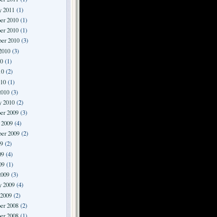
y 2011
(1)
er 2010
(1)
er 2010
(1)
er 2010
(3)
2010
(3)
10
(1)
10
(2)
010
(1)
2010
(3)
y 2010
(2)
er 2009
(3)
 2009
(4)
er 2009
(2)
09
(2)
09
(4)
09
(1)
2009
(3)
y 2009
(4)
 2009
(2)
er 2008
(2)
er 2008
(1)