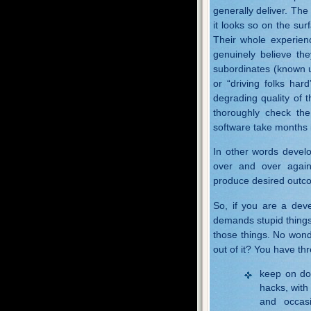
generally deliver. The
it looks so on the su
Their whole experien
genuinely believe the
subordinates (known 
or “driving folks ha
degrading quality of 
thoroughly check the
software take months i
In other words develo
over and over again 
produce desired outc
So, if you are a dev
demands stupid things 
those things. No wond
out of it? You have thr
keep on do
hacks, with
and occasi