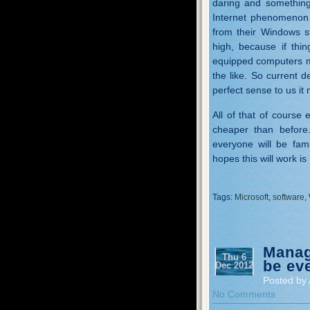
daring and something
Internet phenomenon 
from their Windows s
high, because if thi
equipped computers m
the like. So current 
perfect sense to us it n
All of that of course
cheaper than before
everyone will be fami
hopes this will work is
Tags:
Microsoft
,
software
,
Manag
Thu 6
be ev
Dec 2012
Posted by 
No Comments