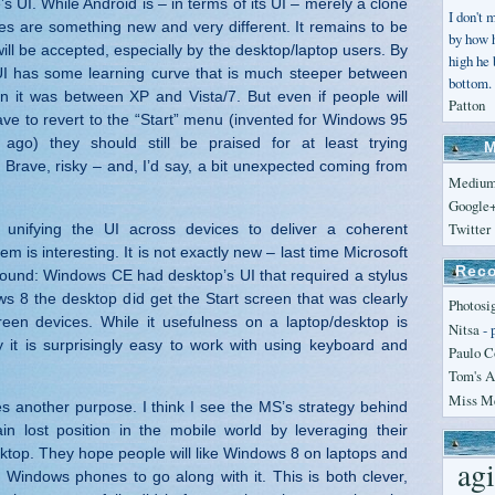
s UI. While Android is – in terms of its UI – merely a clone
I don't 
les are something new and very different. It remains to be
by how 
ill be accepted, especially by the desktop/laptop users. By
high he
UI has some learning curve that is much steeper between
bottom. 
 it was between XP and Vista/7. But even if people will
Patton
have to revert to the “Start” menu (invented for Windows 95
ago) they should still be praised for at least trying
M
 Brave, risky – and, I’d say, a bit unexpected coming from
Mediu
Google
Twitter
 unifying the UI across devices to deliver a coherent
em is interesting. It is not exactly new – last time Microsoft
Reco
 round: Windows CE had desktop’s UI that required a stylus
ws 8 the desktop did get the Start screen that was clearly
Photosi
een devices. While it usefulness on a laptop/desktop is
Nitsa
- 
 it is surprisingly easy to work with using keyboard and
Paulo C
Tom's A
Miss Me
es another purpose. I think I see the MS’s strategy behind
in lost position in the mobile world by leveraging their
top. They hope people will like Windows 8 on laptops and
agi
 Windows phones to go along with it. This is both clever,