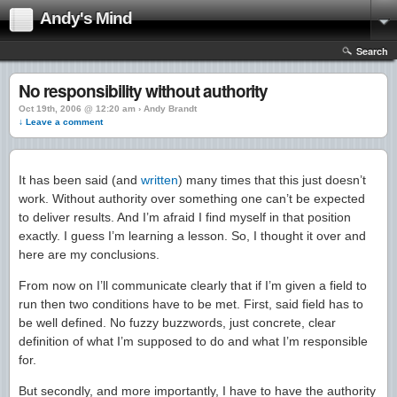
Andy's Mind
Search
No responsibility without authority
Oct 19th, 2006 @ 12:20 am › Andy Brandt
↓ Leave a comment
It has been said (and
written
) many times that this just doesn’t
work. Without authority over something one can’t be expected
to deliver results. And I’m afraid I find myself in that position
exactly. I guess I’m learning a lesson. So, I thought it over and
here are my conclusions.
From now on I’ll communicate clearly that if I’m given a field to
run then two conditions have to be met. First, said field has to
be well defined. No fuzzy buzzwords, just concrete, clear
definition of what I’m supposed to do and what I’m responsible
for.
But secondly, and more importantly, I have to have the authority