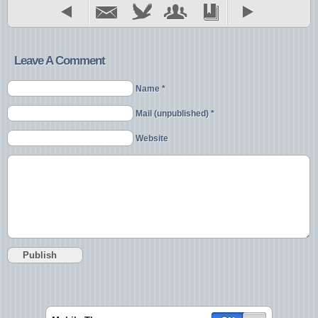
Leave A Comment
Name *
Mail (unpublished) *
Website