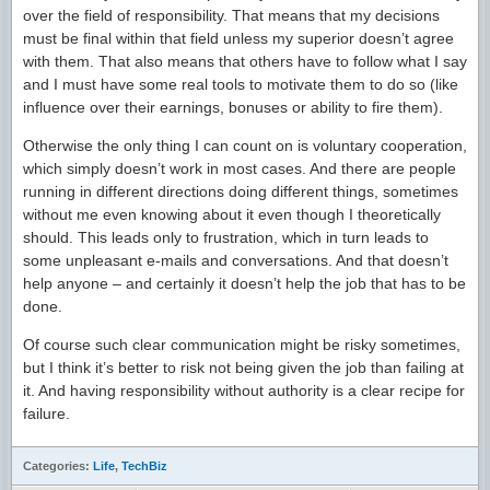
over the field of responsibility. That means that my decisions
must be final within that field unless my superior doesn’t agree
with them. That also means that others have to follow what I say
and I must have some real tools to motivate them to do so (like
influence over their earnings, bonuses or ability to fire them).
Otherwise the only thing I can count on is voluntary cooperation,
which simply doesn’t work in most cases. And there are people
running in different directions doing different things, sometimes
without me even knowing about it even though I theoretically
should. This leads only to frustration, which in turn leads to
some unpleasant e-mails and conversations. And that doesn’t
help anyone – and certainly it doesn’t help the job that has to be
done.
Of course such clear communication might be risky sometimes,
but I think it’s better to risk not being given the job than failing at
it. And having responsibility without authority is a clear recipe for
failure.
Categories:
Life
,
TechBiz