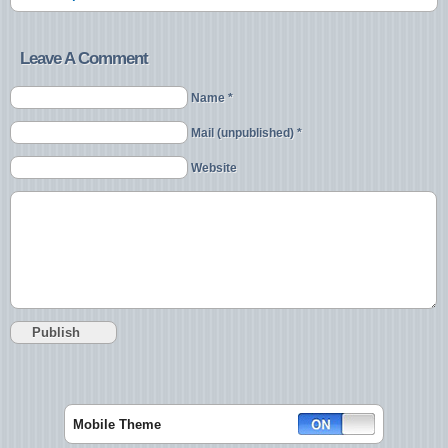
Leave A Comment
Name *
Mail (unpublished) *
Website
Mobile Theme