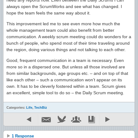
need any reports now. Even between the Daily Scrums I can
always open the ScrumWorks and see what has changed. I
hope the team feels the same way about it.
This improvement led me to see even more how much the
whole management team could also benefit from better
communication. A weekly scrum meeting could do wonders for a
bunch of people, who spend most of their time traveling around
the region, doing various things and not talking to each other.
Good, frequent communication in a team is necessary. Even
more so in a dispersed one. But unless all those involved are
from similar backgrounds, age groups etc. – and on top of that
like each other – such a communication won’t appear on its
own. It has to be cleverly fostered within a team. Scrum gives
an excellent, simple tool to do so – the Daily Scrum meeting.
Categories:
Life
,
TechBiz
1 Response