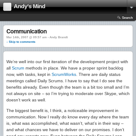
Andy's Mind
Search
Communication
Mar 14th, 2007 @ 09:57 am › Andy Brandt
↓ Skip to comments
We’re well into our first iteration of the development project with
all
Scrum
methods in place. We have a proper sprint backlog
now, with tasks, kept in
ScrumWorks
. There are daily status
meetings called Daily Scrums. I have to say that I do see the
benefits already. Even though the team is a bit too small and I’m
not always on site – so I’m trying to moderate over Skype, which
doesn’t work as well.
The biggest benefit is, I think, a noticeable improvement in
communication. Now I really do know every day where the team
is, what was accomplished, what wasn’t, what’s in their way –
and what chances we have to deliver on our promises. I don’t