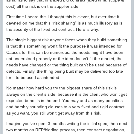
as far as to say that in a fixed bid contract (fixed time, scope &
cost) all the risk is on the supplier side.
First time I heard this I thought this is clever, but over time it
dawned on me that this “risk sharing” is as much illusory as is
the security of the fixed bid contract. Here is why.
The single biggest risk anyone faces when they build something
is that this something won’t fit the purpose it was intended for.
Causes for this can be numerous: the needs might have been
not understood properly or the idea doesn’t fit the market, the
needs have changed or the thing built can’t be used because of
defects. Finally, the thing being built may be delivered too late
for it to be used as intended.
No matter how hard you try the biggest share of this risk is
always on the client’s side, because it is the client who won’t get
expected benefits in the end. You may add as many penalties
and harshly sounding clauses to a very fixed and rigid contract
as you want, you still won’t get away from this risk.
Imagine you’ve spent 3 months writing the initial spec, then next
two months on RFP/bidding process, then contract negotiation,