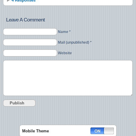
4 Responses
Leave A Comment
Name *
Mail (unpublished) *
Website
Mobile Theme