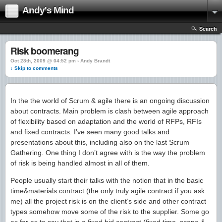
Andy's Mind
Search
Risk boomerang
Oct 28th, 2009 @ 04:52 pm › Andy Brandt
↓ Skip to comments
In the the world of Scrum & agile there is an ongoing discussion
about contracts. Main problem is clash between agile approach
of flexibility based on adaptation and the world of RFPs, RFIs
and fixed contracts. I’ve seen many good talks and
presentations about this, including also on the last Scrum
Gathering. One thing I don’t agree with is the way the problem
of risk is being handled almost in all of them.
People usually start their talks with the notion that in the basic
time&materials contract (the only truly agile contract if you ask
me) all the project risk is on the client’s side and other contract
types somehow move some of the risk to the supplier. Some go