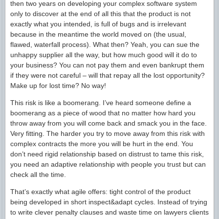
then two years on developing your complex software system
only to discover at the end of all this that the product is not
exactly what you intended, is full of bugs and is irrelevant
because in the meantime the world moved on (the usual,
flawed, waterfall process). What then? Yeah, you can sue the
unhappy supplier all the way, but how much good will it do to
your business? You can not pay them and even bankrupt them
if they were not careful – will that repay all the lost opportunity?
Make up for lost time? No way!
This risk is like a boomerang. I’ve heard someone define a
boomerang as a piece of wood that no matter how hard you
throw away from you will come back and smack you in the face.
Very fitting. The harder you try to move away from this risk with
complex contracts the more you will be hurt in the end. You
don’t need rigid relationship based on distrust to tame this risk,
you need an adaptive relationship with people you trust but can
check all the time.
That’s exactly what agile offers: tight control of the product
being developed in short inspect&adapt cycles. Instead of trying
to write clever penalty clauses and waste time on lawyers clients