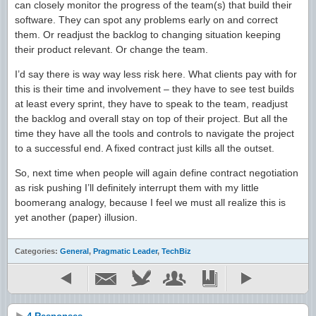
can closely monitor the progress of the team(s) that build their
software. They can spot any problems early on and correct
them. Or readjust the backlog to changing situation keeping
their product relevant. Or change the team.
I’d say there is way way less risk here. What clients pay with for
this is their time and involvement – they have to see test builds
at least every sprint, they have to speak to the team, readjust
the backlog and overall stay on top of their project. But all the
time they have all the tools and controls to navigate the project
to a successful end. A fixed contract just kills all the outset.
So, next time when people will again define contract negotiation
as risk pushing I’ll definitely interrupt them with my little
boomerang analogy, because I feel we must all realize this is
yet another (paper) illusion.
Categories:
General
,
Pragmatic Leader
,
TechBiz