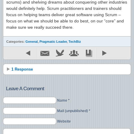
scrums) and shelving dreams about conquering other industries
would definitely help. Scrum practitioners and trainers should
focus on helping teams deliver great software using Scrum –
focus on what we should be able to do best, on our “core” and
make sure we really succeed there.
Categories:
General
,
Pragmatic Leader
,
TechBiz
1 Response
Leave A Comment
Name *
Mail (unpublished) *
Website