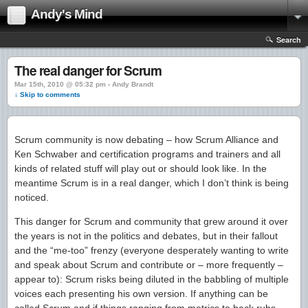
Andy's Mind
Search
The real danger for Scrum
Mar 15th, 2010 @ 05:32 pm › Andy Brandt
↓ Skip to comments
Scrum community is now debating – how Scrum Alliance and
Ken Schwaber and certification programs and trainers and all
kinds of related stuff will play out or should look like. In the
meantime Scrum is in a real danger, which I don’t think is being
noticed.
This danger for Scrum and community that grew around it over
the years is not in the politics and debates, but in their fallout
and the “me-too” frenzy (everyone desperately wanting to write
and speak about Scrum and contribute or – more frequently –
appear to): Scrum risks being diluted in the babbling of multiple
voices each presenting his own version. If anything can be