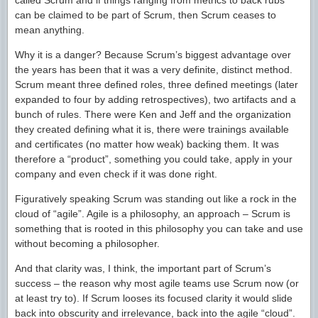
called Scrum and if things ranging from metrics to back rubs
can be claimed to be part of Scrum, then Scrum ceases to
mean anything.
Why it is a danger? Because Scrum’s biggest advantage over
the years has been that it was a very definite, distinct method.
Scrum meant three defined roles, three defined meetings (later
expanded to four by adding retrospectives), two artifacts and a
bunch of rules. There were Ken and Jeff and the organization
they created defining what it is, there were trainings available
and certificates (no matter how weak) backing them. It was
therefore a “product”, something you could take, apply in your
company and even check if it was done right.
Figuratively speaking Scrum was standing out like a rock in the
cloud of “agile”. Agile is a philosophy, an approach – Scrum is
something that is rooted in this philosophy you can take and use
without becoming a philosopher.
And that clarity was, I think, the important part of Scrum’s
success – the reason why most agile teams use Scrum now (or
at least try to). If Scrum looses its focused clarity it would slide
back into obscurity and irrelevance, back into the agile “cloud”.