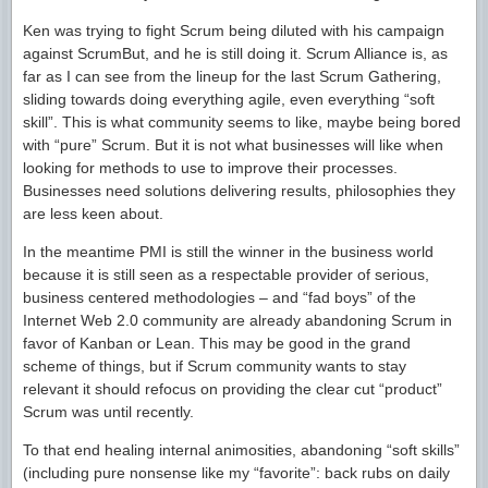
Ken was trying to fight Scrum being diluted with his campaign
against ScrumBut, and he is still doing it. Scrum Alliance is, as
far as I can see from the lineup for the last Scrum Gathering,
sliding towards doing everything agile, even everything “soft
skill”. This is what community seems to like, maybe being bored
with “pure” Scrum. But it is not what businesses will like when
looking for methods to use to improve their processes.
Businesses need solutions delivering results, philosophies they
are less keen about.
In the meantime PMI is still the winner in the business world
because it is still seen as a respectable provider of serious,
business centered methodologies – and “fad boys” of the
Internet Web 2.0 community are already abandoning Scrum in
favor of Kanban or Lean. This may be good in the grand
scheme of things, but if Scrum community wants to stay
relevant it should refocus on providing the clear cut “product”
Scrum was until recently.
To that end healing internal animosities, abandoning “soft skills”
(including pure nonsense like my “favorite”: back rubs on daily