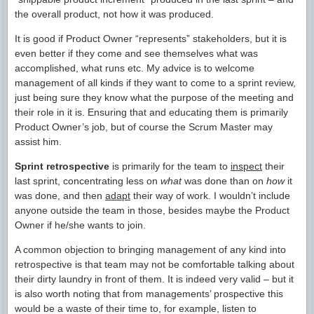
the overall product, not how it was produced.
It is good if Product Owner “represents” stakeholders, but it is
even better if they come and see themselves what was
accomplished, what runs etc. My advice is to welcome
management of all kinds if they want to come to a sprint review,
just being sure they know what the purpose of the meeting and
their role in it is. Ensuring that and educating them is primarily
Product Owner’s job, but of course the Scrum Master may
assist him.
Sprint retrospective
is primarily for the team to
inspect
their
last sprint, concentrating less on
what
was done than on
how
it
was done, and then
adapt
their way of work. I wouldn’t include
anyone outside the team in those, besides maybe the Product
Owner if he/she wants to join.
A common objection to bringing management of any kind into
retrospective is that team may not be comfortable talking about
their dirty laundry in front of them. It is indeed very valid – but it
is also worth noting that from managements’ prospective this
would be a waste of their time to, for example, listen to