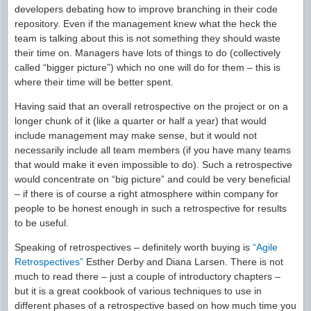
developers debating how to improve branching in their code
repository. Even if the management knew what the heck the
team is talking about this is not something they should waste
their time on. Managers have lots of things to do (collectively
called “bigger picture”) which no one will do for them – this is
where their time will be better spent.
Having said that an overall retrospective on the project or on a
longer chunk of it (like a quarter or half a year) that would
include management may make sense, but it would not
necessarily include all team members (if you have many teams
that would make it even impossible to do). Such a retrospective
would concentrate on “big picture” and could be very beneficial
– if there is of course a right atmosphere within company for
people to be honest enough in such a retrospective for results
to be useful.
Speaking of retrospectives – definitely worth buying is
“Agile
Retrospectives”
Esther Derby and Diana Larsen. There is not
much to read there – just a couple of introductory chapters –
but it is a great cookbook of various techniques to use in
different phases of a retrospective based on how much time you