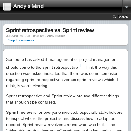
Andy's Mind
Search
Sprint retrospective vs. Sprint review
Jul 23rd, 2010 @ 10:38 am › Andy Brandt
↓ Skip to comments
Someone has asked if management or project management
1
should come to the sprint retrospective
. Think the way this
question was asked indicated that there was some confusion
regarding sprint retrospectives versus sprint reviews which, I
think, is worth clearing.
Sprint retrospective and Sprint review are two different things
that shouldn’t be confused.
Sprint review
is for everyone involved, especially stakeholders,
to
inspect
where the project is and discuss how to
adapt
as
needed. Sprint review revolves around what was built – the
“shippable product increment” produced in the last sprint – and