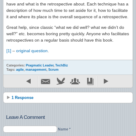
have and what is the retrospective about. Each technique has a
description of how much time to set aside for it, how to facilitate
it and where its place is the overall sequence of a retrospective.
Great help, since classic “what we did well? what we didn’t do
well?” etc. becomes boring pretty quickly. Anyone who facilitates
retrospectives on a regular basis should have this book.
[1]
–
original question
.
Categories:
Pragmatic Leader
,
TechBiz
Tags:
agile
,
management
,
Scrum
1 Response
Leave A Comment
Name *