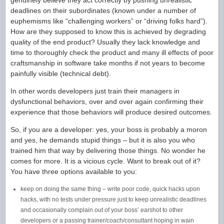
genuinely believe they act correctly by pushing unrealistic
deadlines on their subordinates (known under a number of
euphemisms like “challenging workers” or “driving folks hard”).
How are they supposed to know this is achieved by degrading
quality of the end product? Usually they lack knowledge and
time to thoroughly check the product and many ill effects of poor
craftsmanship in software take months if not years to become
painfully visible (technical debt).
In other words developers just train their managers in
dysfunctional behaviors, over and over again confirming their
experience that those behaviors will produce desired outcomes.
So, if you are a developer: yes, your boss is probably a moron
and yes, he demands stupid things – but it is also you who
trained him that way by delivering those things. No wonder he
comes for more. It is a vicious cycle. Want to break out of it?
You have three options available to you:
keep on doing the same thing – write poor code, quick hacks upon
hacks, with no tests under pressure just to keep unrealistic deadlines
and occasionally complain out of your boss’ earshot to other
developers or a passing trainer/coach/consultant hoping in wain