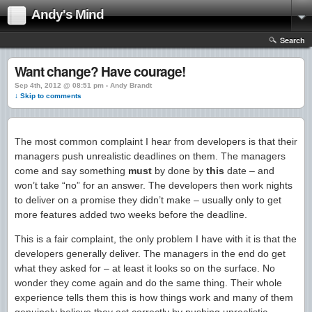
Andy's Mind
Search
Want change? Have courage!
Sep 4th, 2012 @ 08:51 pm › Andy Brandt
↓ Skip to comments
The most common complaint I hear from developers is that their
managers push unrealistic deadlines on them. The managers
come and say something
must
by done by
this
date – and
won’t take “no” for an answer. The developers then work nights
to deliver on a promise they didn’t make – usually only to get
more features added two weeks before the deadline.
This is a fair complaint, the only problem I have with it is that the
developers generally deliver. The managers in the end do get
what they asked for – at least it looks so on the surface. No
wonder they come again and do the same thing. Their whole
experience tells them this is how things work and many of them