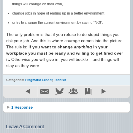
things will change on their own,
change jobs in hope of ending up in a better environment
or try to change the current environment by saying “NO!”.
The only problem is that if you refuse to do stupid things you
risk your job. And this is where courage comes into the picture.
The rule is:
if you want to change
anything
in your
workplace you must be ready and willing to get fired over
it.
Otherwise you will give in, you will buckle – and things will
stay as they were.
Categories:
Pragmatic Leader
,
TechBiz
1 Response
Leave A Comment