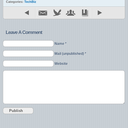
Categories:
TechBiz
Leave A Comment
Name *
Mail (unpublished) *
Website