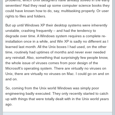
problems, which Unix designers have already solved in the early
seventies! Had they read up some computer science books they
could have known how to do, say, multitasking properly. Or user
rights to files and folders.
But up until Windows XP their desktop systems were inherently
unstable, crashing frequently – and had the tendency to
degrade over time. A Windows system requires a complete re-
installation once in a while, and Win XP is sadly no different as I
learned last month. All the Unix boxes I had used, on the other
time, routinely had uptimes of months and never ever needed
any reinstall. Also, something that surprisingly few people know,
the whole issue of viruses comes from poor design of the
Microsoft’s operating system. There are virtually no viruses on
Unix, there are virtually no viruses on Mac. I could go on and on
and on.
So, coming from the Unix world Windows was simply poor
engineering badly executed. They only recently started to catch
up with things that were totally dealt with in the Unix world years
ago.