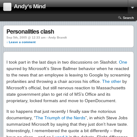
Andy's Mind
Search
Personalities clash
Sep 5th, 2005 @ 12:33 am › Andy Brandt
↓ Leave a comment
I took part in the last days in two discussions on Slashdot.
One
spurred by Microsoft’s Steve Ballmer behavior when he reacted
to the news that an employee is leaving to Google by screaming
profanities and throwing a chair across his office.
The other
by
Microsoft’s official, but still nervous reaction to Massachusetts
state government plan to get rid of MS’s Office and its
proprietary, locked formats and move to OpenDocument.
It so happens that just recently I finally saw the notorious
documentary, “
The Triumph of the Nerds
”, in which Steve Jobs
summarized Microsoft by saying that they just don’t have taste.
Interestingly, I remembered the quote a bit differently – they