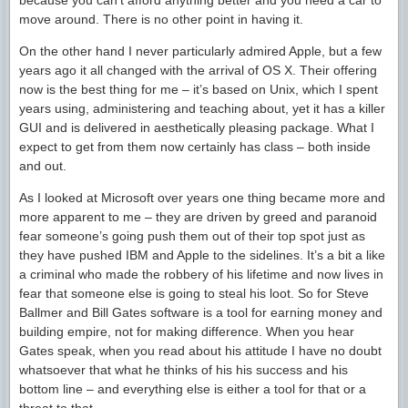
because you can’t afford anything better and you need a car to
move around. There is no other point in having it.
On the other hand I never particularly admired Apple, but a few
years ago it all changed with the arrival of OS X. Their offering
now is the best thing for me – it’s based on Unix, which I spent
years using, administering and teaching about, yet it has a killer
GUI and is delivered in aesthetically pleasing package. What I
expect to get from them now certainly has class – both inside
and out.
As I looked at Microsoft over years one thing became more and
more apparent to me – they are driven by greed and paranoid
fear someone’s going push them out of their top spot just as
they have pushed IBM and Apple to the sidelines. It’s a bit a like
a criminal who made the robbery of his lifetime and now lives in
fear that someone else is going to steal his loot. So for Steve
Ballmer and Bill Gates software is a tool for earning money and
building empire, not for making difference. When you hear
Gates speak, when you read about his attitude I have no doubt
whatsoever that what he thinks of his his success and his
bottom line – and everything else is either a tool for that or a