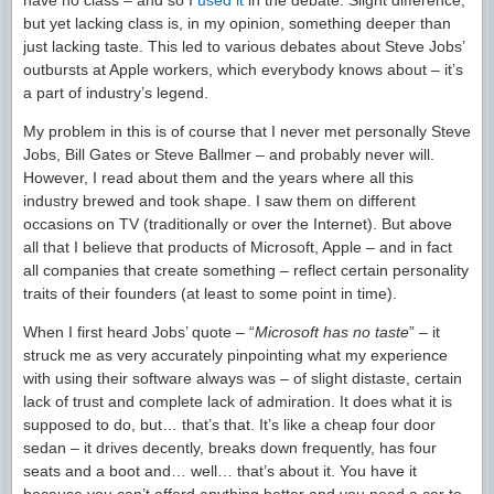
have no class – and so I
used it
in the debate. Slight difference,
but yet lacking class is, in my opinion, something deeper than
just lacking taste. This led to various debates about Steve Jobs’
outbursts at Apple workers, which everybody knows about – it’s
a part of industry’s legend.
My problem in this is of course that I never met personally Steve
Jobs, Bill Gates or Steve Ballmer – and probably never will.
However, I read about them and the years where all this
industry brewed and took shape. I saw them on different
occasions on TV (traditionally or over the Internet). But above
all that I believe that products of Microsoft, Apple – and in fact
all companies that create something – reflect certain personality
traits of their founders (at least to some point in time).
When I first heard Jobs’ quote – “
Microsoft has no taste
” – it
struck me as very accurately pinpointing what my experience
with using their software always was – of slight distaste, certain
lack of trust and complete lack of admiration. It does what it is
supposed to do, but… that’s that. It’s like a cheap four door
sedan – it drives decently, breaks down frequently, has four
seats and a boot and… well… that’s about it. You have it