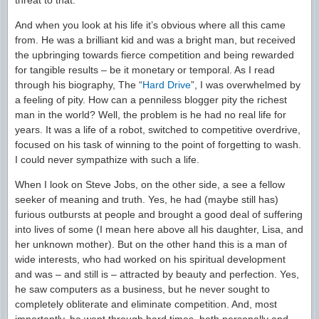
threat to that.
And when you look at his life it’s obvious where all this came
from. He was a brilliant kid and was a bright man, but received
the upbringing towards fierce competition and being rewarded
for tangible results – be it monetary or temporal. As I read
through his biography, The “
Hard Drive
”, I was overwhelmed by
a feeling of pity. How can a penniless blogger pity the richest
man in the world? Well, the problem is he had no real life for
years. It was a life of a robot, switched to competitive overdrive,
focused on his task of winning to the point of forgetting to wash.
I could never sympathize with such a life.
When I look on Steve Jobs, on the other side, a see a fellow
seeker of meaning and truth. Yes, he had (maybe still has)
furious outbursts at people and brought a good deal of suffering
into lives of some (I mean here above all his daughter, Lisa, and
her unknown mother). But on the other hand this is a man of
wide interests, who had worked on his spiritual development
and was – and still is – attracted by beauty and perfection. Yes,
he saw computers as a business, but he never sought to
completely obliterate and eliminate competition. And, most