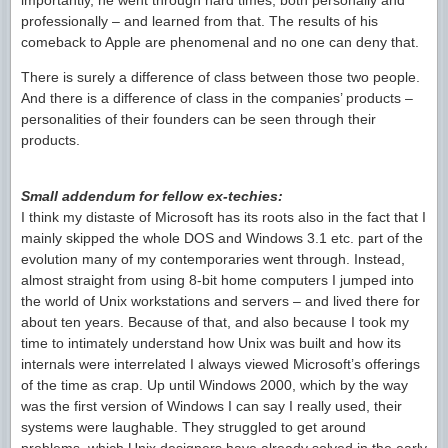
importantly, he went through hard times, both personally and
professionally – and learned from that. The results of his
comeback to Apple are phenomenal and no one can deny that.
There is surely a difference of class between those two people.
And there is a difference of class in the companies’ products –
personalities of their founders can be seen through their
products.
Small addendum for fellow ex-techies:
I think my distaste of Microsoft has its roots also in the fact that I
mainly skipped the whole DOS and Windows 3.1 etc. part of the
evolution many of my contemporaries went through. Instead,
almost straight from using 8-bit home computers I jumped into
the world of Unix workstations and servers – and lived there for
about ten years. Because of that, and also because I took my
time to intimately understand how Unix was built and how its
internals were interrelated I always viewed Microsoft’s offerings
of the time as crap. Up until Windows 2000, which by the way
was the first version of Windows I can say I really used, their
systems were laughable. They struggled to get around